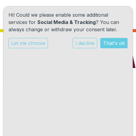
Hi! Could we please enable some additional
services for
Social Media & Tracking
? You can
always change or withdraw your consent later.
Let me choose
I decline
That's ok
Onze school
Ons onderwijs
Onze activiteiten
Kalender
Praktische informatie
augustus 2026
Kennismaking
Vandaag
Contact